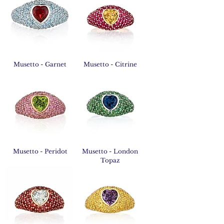
Musetto - Garnet
Musetto - Citrine
Musetto - Peridot
Musetto - London
Topaz