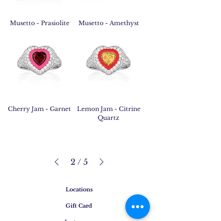
Musetto - Prasiolite
Musetto - Amethyst
Cherry Jam - Garnet
Lemon Jam - Citrine
Quartz
2
/
5
Locations
Gift Card