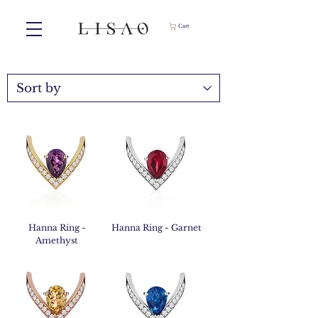
Cart
Hanna Ring -
Hanna Ring - Garnet
Amethyst