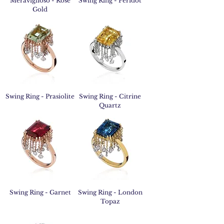
Meraviglioso - Rose
Swing Ring - Peridot
Gold
Swing Ring - Prasiolite
Swing Ring - Citrine
Quartz
Swing Ring - Garnet
Swing Ring - London
Topaz