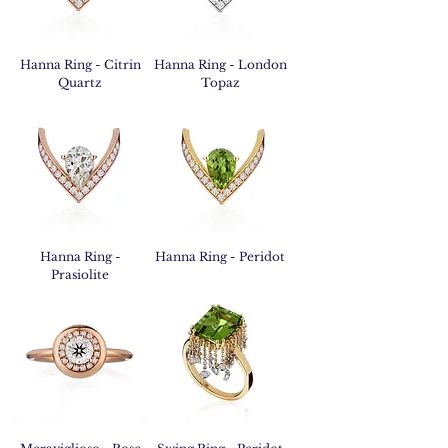
Hanna Ring - Citrin
Hanna Ring - London
Quartz
Topaz
Hanna Ring -
Hanna Ring - Peridot
Prasiolite