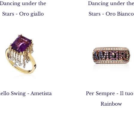
Quick View
Quick View
Dancing under the
Dancing under th
Stars - Oro giallo
Stars - Oro Bianco
Quick View
Quick View
ello Swing - Ametista
Per Sempre - Il tuo
Rainbow