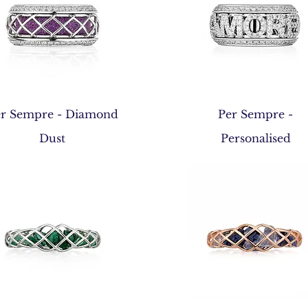
Quick View
Quick View
r Sempre - Diamond
Per Sempre -
Dust
Personalised