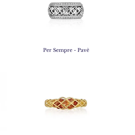
Quick View
Per Sempre - Pavè