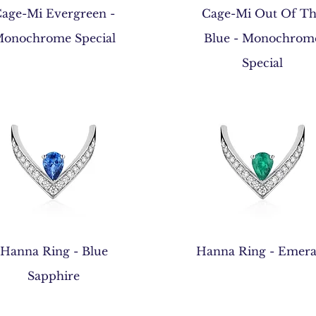
Quick View
Quick View
age-Mi Evergreen -
Cage-Mi Out Of T
onochrome Special
Blue - Monochrom
Special
Quick View
Quick View
Hanna Ring - Blue
Hanna Ring - Emera
Sapphire