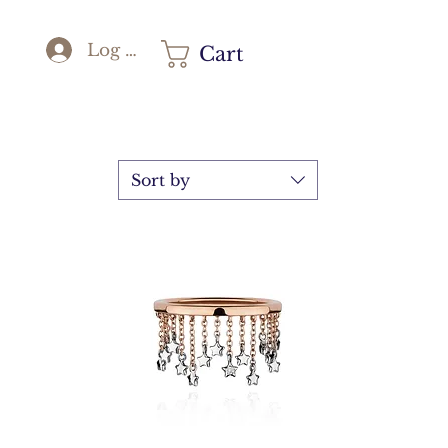
Log In
Cart
Sort by