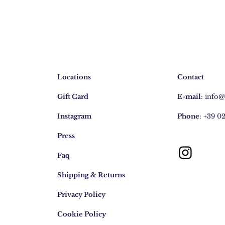
Locations
Contact
Gift Card
E-mail
:
info
Instagram
Phone
: +39 0
Press
Faq
Shipping & Returns
Privacy Policy
Cookie Policy