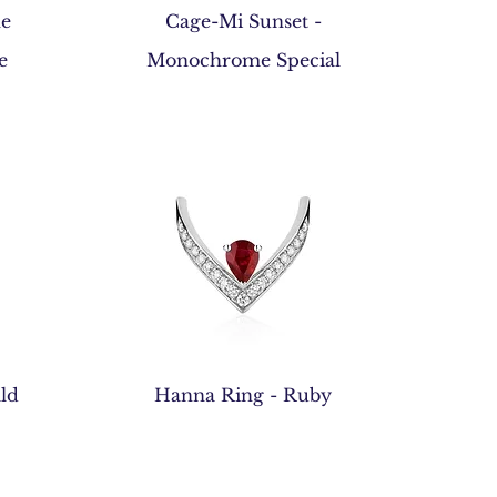
Quick View
he
Cage-Mi Sunset -
e
Monochrome Special
Quick View
ld
Hanna Ring - Ruby