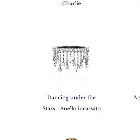
Quick View
Charlie
Quick View
Dancing under the
An
Stars - Anello incassato