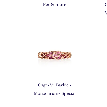
Quick View
Per Sempre
C
M
Quick View
Cage-Mi Barbie -
Monochrome Special