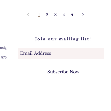
1
2
3
4
5
Join our mailing list!
@osigem.com
2 875745
Subscribe Now