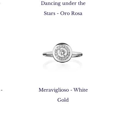
Quick View
e
Dancing under the
Stars - Oro Rosa
Quick View
 -
Meraviglioso - White
Gold