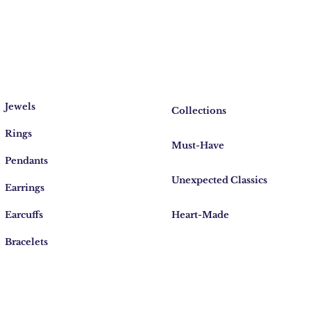
Jewels
Collections
Rings
Must-Have
Pendants
Unexpected Classics
Earrings
Earcuffs
Heart-Made
Bracelets