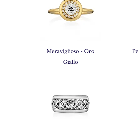
Quick View
Meraviglioso - Oro
Pe
Giallo