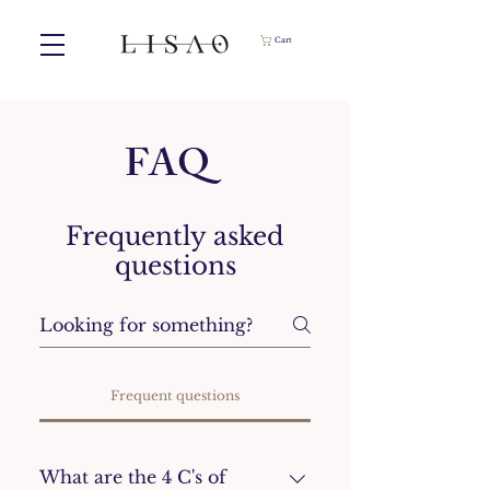
Cart
FAQ
Frequently asked
questions
Frequent questions
What are the 4 C's of