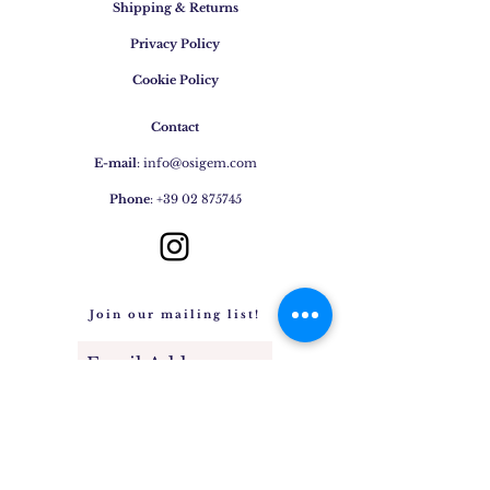
Variable temperatures Perfumes
Shipping & Returns
and cosmetics Ultrasonic cleaning
Privacy Policy
Household chemicals
Cookie Policy
Contact
E-mail
:
info@osigem.com
Phone
:
+39 02 875745
Join our mailing list!
Subscribe Now
Jewels