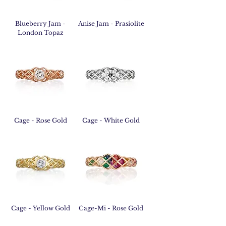
Blueberry Jam -
Anise Jam - Prasiolite
London Topaz
Cage - Rose Gold
Cage - White Gold
Cage - Yellow Gold
Cage-Mi - Rose Gold