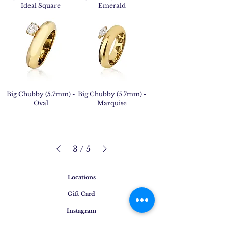
Ideal Square
Emerald
Big Chubby (5.7mm) -
Big Chubby (5.7mm) -
Oval
Marquise
3
/
5
Locations
Gift Card
Instagram
Press