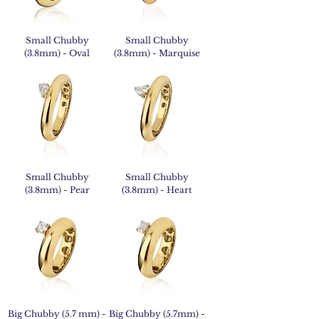
Small Chubby
Small Chubby
(3.8mm) - Oval
(3.8mm) - Marquise
Small Chubby
Small Chubby
(3.8mm) - Pear
(3.8mm) - Heart
Big Chubby (5.7 mm) -
Big Chubby (5.7mm) -