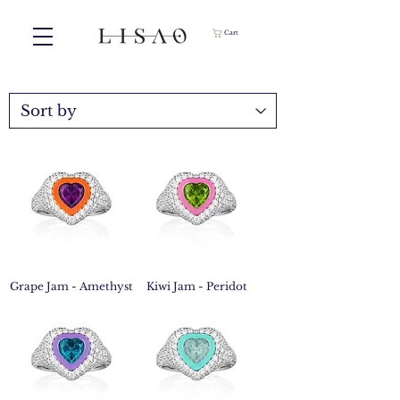
Cart
Grape Jam - Amethyst
Kiwi Jam - Peridot