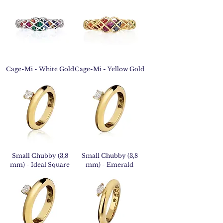
Cage-Mi - White Gold
Cage-Mi - Yellow Gold
Small Chubby (3,8
Small Chubby (3,8
mm) - Ideal Square
mm) - Emerald