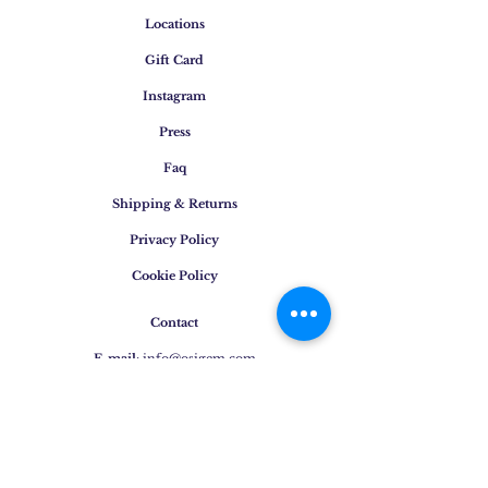
Locations
Gift Card
Instagram
Press
Faq
Shipping & Returns
Privacy Policy
Cookie Policy
Contact
E-mail
:
info@osigem.com
Phone
:
+39 02 875745