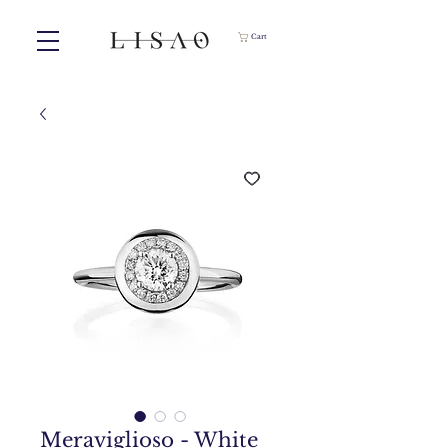
Cart
Meraviglioso - White