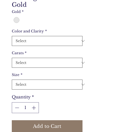
Gold
Gold
*
Color and Clarity
*
Carats
*
Size
*
Quantity
*
Add to Cart