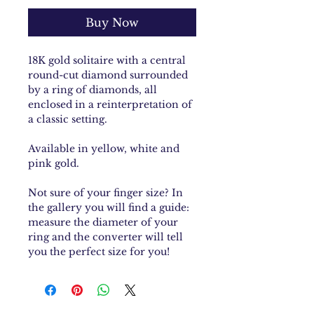
Buy Now
18K gold solitaire with a central
round-cut diamond surrounded
by a ring of diamonds, all
enclosed in a reinterpretation of
a classic setting.
Available in yellow, white and
pink gold.
Not sure of your finger size? In
the gallery you will find a guide:
measure the diameter of your
ring and the converter will tell
you the perfect size for you!