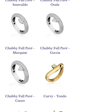
Chubby Full Pavé -
Chubby Full Pavé -
Smeraldo
Ovale
Chubby Full Pavé -
Chubby Full Pavé -
Marquise
Goccia
Chubby Full Pavé -
Curvy - Tondo
Cuore