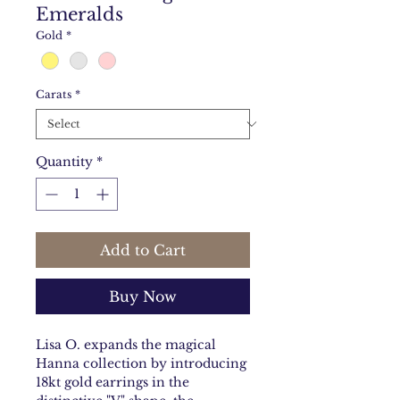
Emeralds
Gold
*
Carats
*
Quantity
*
Add to Cart
Buy Now
Lisa O. expands the magical
Hanna collection by introducing
18kt gold earrings in the