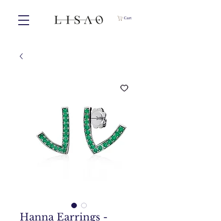
Cart
Hanna Earrings -