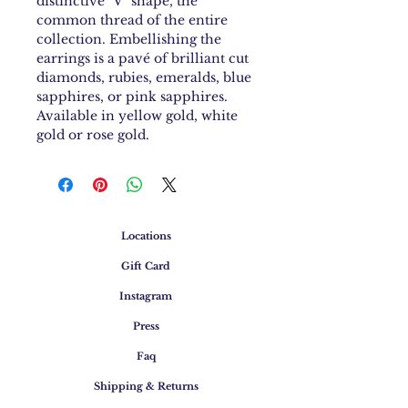
distinctive "V" shape, the
common thread of the entire
collection. Embellishing the
earrings is a pavé of brilliant cut
diamonds, rubies, emeralds, blue
sapphires, or pink sapphires.
Available in yellow gold, white
gold or rose gold.
Locations
Gift Card
Instagram
Press
Faq
Shipping & Returns