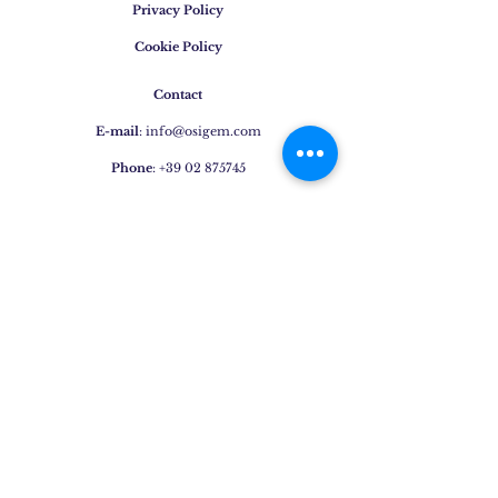
Privacy Policy
Cookie Policy
Contact
E-mail
:
info@osigem.com
Phone
:
+39 02 875745
Join our mailing list!
Subscribe Now
Jewels
Rings