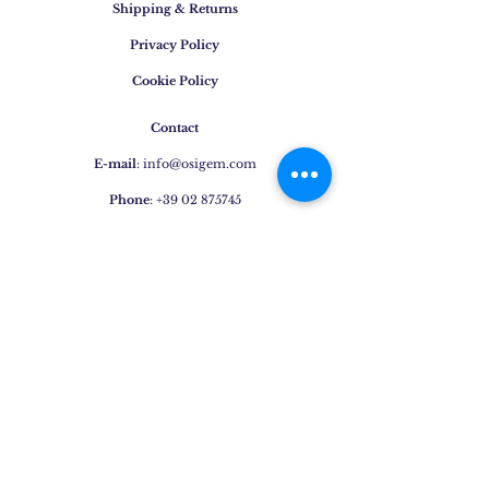
Shipping & Returns
Privacy Policy
Cookie Policy
Contact
E-mail
:
info@osigem.com
Phone
:
+39 02 875745
Join our mailing list!
Subscribe Now
Jewels