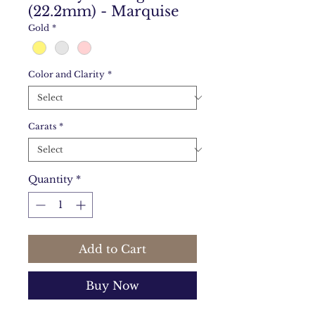
(22.2mm) - Marquise
Gold
*
Color and Clarity
*
Carats
*
Quantity
*
Add to Cart
Buy Now