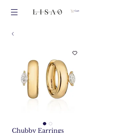
Cart
Chubby Earrings