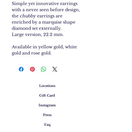
Simple yet innovative earrings
with a never seen before design,
the
chubby
earrings are
enriched by a marquise shape
diamond set externally.
Large version, 22.2 mm.
Available in yellow gold, white
gold and rose gold.
Locations
Gift Card
Instagram
Press
Faq