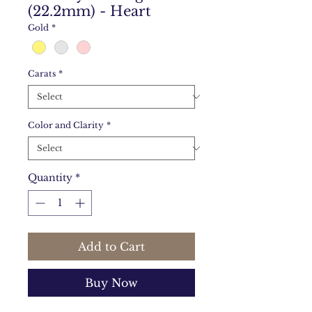
(22.2mm) - Heart
Gold
*
Carats
*
Color and Clarity
*
Quantity
*
Add to Cart
Buy Now