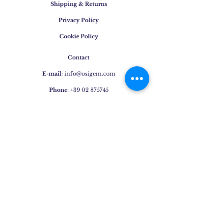
Shipping & Returns
Privacy Policy
Cookie Policy
Contact
E-mail
:
info@osigem.com
Phone
:
+39 02 875745
Join our mailing list!
Subscribe Now
Jewels