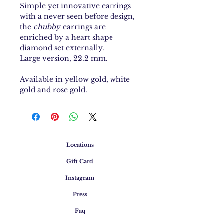
Simple yet innovative earrings
with a never seen before design,
the
chubby
earrings are
enriched by a heart shape
diamond set externally.
Large version, 22.2 mm.
Available in yellow gold, white
gold and rose gold.
Locations
Gift Card
Instagram
Press
Faq