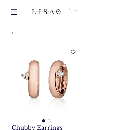
Cart
Chubby Earrings