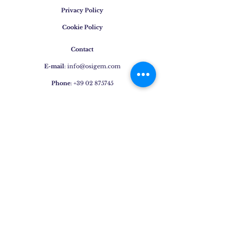
Privacy Policy
Cookie Policy
Contact
E-mail
:
info@osigem.com
Phone
:
+39 02 875745
Join our mailing list!
Subscribe Now
Jewels