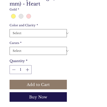
mm) - Heart
Gold
*
Color and Clarity
*
Carats
*
Quantity
*
Add to Cart
Buy Now