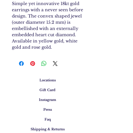
Simple yet innovative 18kt gold
earrings with a never seen before
design. The convex shaped jewel
(outer diameter 15.2 mm) is
embellished with an externally
embedded heart cut diamond.
Available in yellow gold, white
gold and rose gold.
Locations
Gift Card
Instagram
Press
Faq
Shipping & Returns