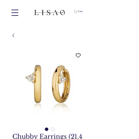
Cart
Chubby Earrings (21.4