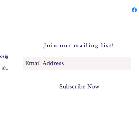
Join our mailing list!
@osigem.com
2 875745
Subscribe Now