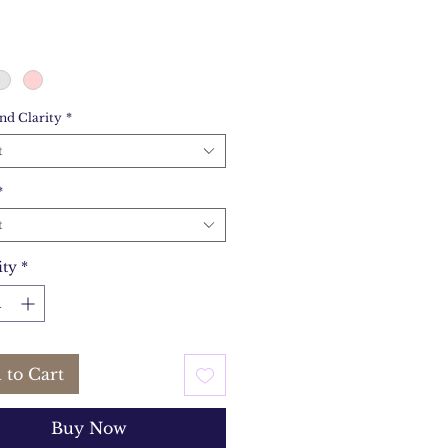
nd Clarity
*
t
*
t
ity
*
 to Cart
Buy Now