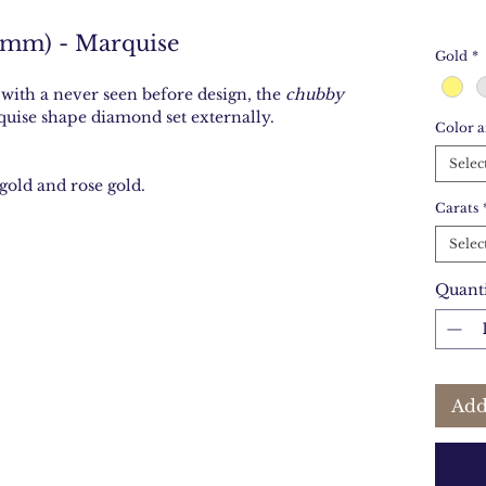
2mm) - Marquise
Gold
*
 with a never seen before design, the
chubby
quise shape diamond set externally.
Color a
Selec
gold and rose gold.
Carats
Selec
Quant
Add