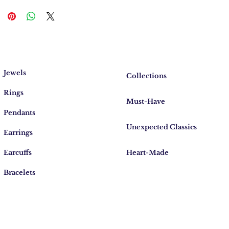
Jewels
Collections
Rings
Must-Have
Pendants
Unexpected Classics
Earrings
Earcuffs
Heart-Made
Bracelets