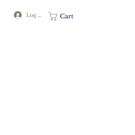
Log In
Cart