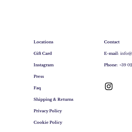
Locations
Contact
Gift Card
E-mail
:
info
Instagram
Phone
: +39 0
Press
Faq
Shipping & Returns
Privacy Policy
Cookie Policy