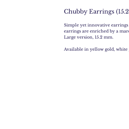
Chubby Earrings (15.
Simple yet innovative earrings
earrings are enriched by a mar
Large version, 15.2 mm.
Available in yellow gold, white 