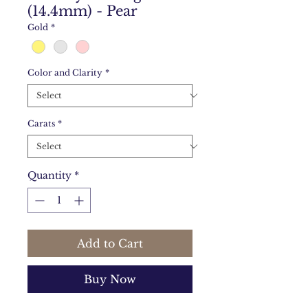
(14.4mm) - Pear
Gold
*
Color and Clarity
*
Carats
*
Quantity
*
Add to Cart
Buy Now