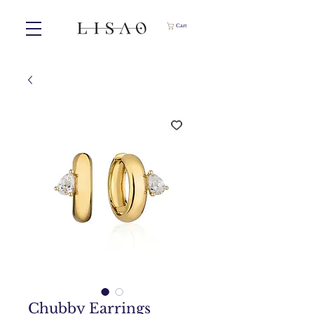
Cart
Chubby Earrings