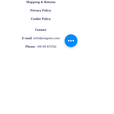
Shipping & Returns
Privacy Policy
Cookie Policy
Contact
E-mail
:
info@osigem.com
Phone
:
+39 02 875745
Join our mailing list!
Subscribe Now
Jewels