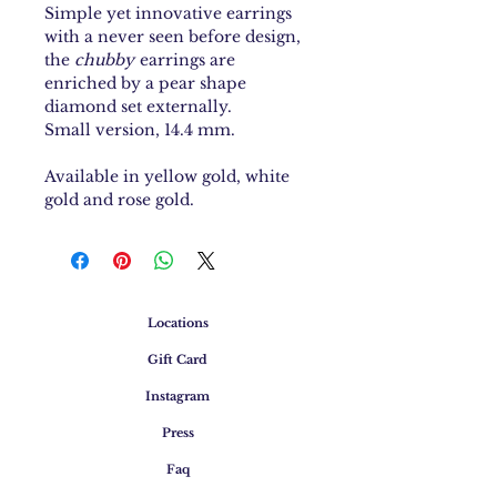
Simple yet innovative earrings
with a never seen before design,
the
chubby
earrings are
enriched by a pear shape
diamond set externally.
Small version, 14.4 mm.
Available in yellow gold, white
gold and rose gold.
Locations
Gift Card
Instagram
Press
Faq