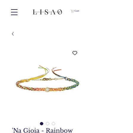
Cart
'Na Gioia - Rainbow