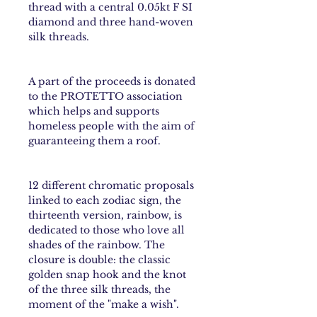
thread with a central 0.05kt F SI
diamond and three hand-woven
silk threads.
A part of the proceeds is donated
to the PROTETTO association
which helps and supports
homeless people with the aim of
guaranteeing them a roof.
12 different chromatic proposals
linked to each
zodiac sign
, the
thirteenth version,
rainbow
, is
dedicated to those who love all
shades of the rainbow. The
closure is double: the classic
golden snap hook and the knot
of the three silk threads, the
moment of the "make a wish".