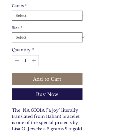
Carats
*
Size
*
Quantity
*
Add to Cart
Buy Now
The ‘NA GIOIA ("a joy" literally
translated from Italian) bracelet
is one of the special projects by
Lisa O. Jewels: a 2 grams 9kt gold