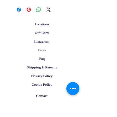
Locations
Gift Card
Instagram
Press
Faq
Shipping & Returns
Privacy Policy
Cookie Policy
Contact
E-mail
:
info@osigem.com
Phone
:
+39 02 875745