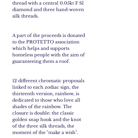
thread with a central 0.05kt F SI
diamond and three hand-woven
silk threads.
A part of the proceeds is donated
to the PROTETTO association
which helps and supports
homeless people with the aim of
guaranteeing them a roof.
12 different chromatic proposals
linked to each
zodiac sign
, the
thirteenth version,
rainbow
, is
dedicated to those who love all
shades of the rainbow. The
closure is double: the classic
golden snap hook and the knot
of the three silk threads, the
moment of the "make a wish".