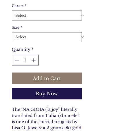
Carats
*
Size
*
Quantity
*
Add to Cart
Buy Now
The ‘NA GIOIA ("a joy" literally
translated from Italian) bracelet
is one of the special projects by
Lisa O. Jewels: a 2 grams 9kt gold