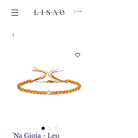
Cart
'Na Gioia - Leo