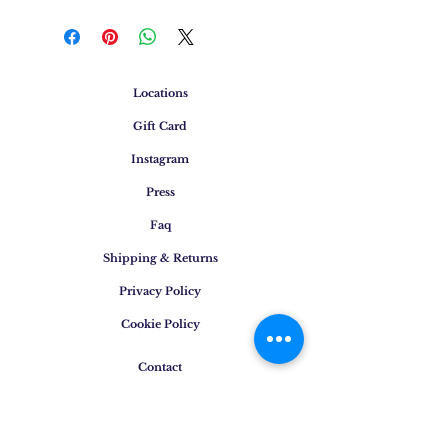
Locations
Gift Card
Instagram
Press
Faq
Shipping & Returns
Privacy Policy
Cookie Policy
Contact
E-mail
:
info@osigem.com
Phone
:
+39 02 875745