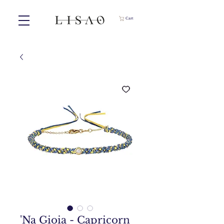
Cart
'Na Gioia - Capricorn