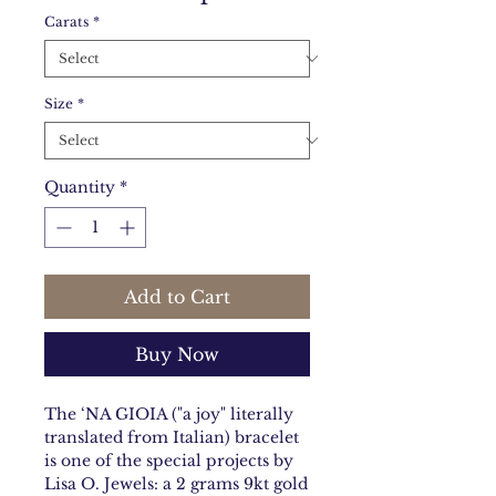
Carats
*
Size
*
Quantity
*
Add to Cart
Buy Now
The ‘NA GIOIA ("a joy" literally
translated from Italian) bracelet
is one of the special projects by
Lisa O. Jewels: a 2 grams 9kt gold