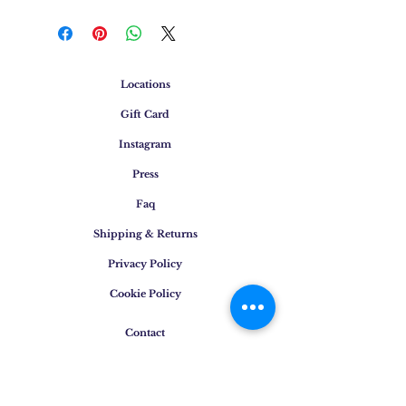
Locations
Gift Card
Instagram
Press
Faq
Shipping & Returns
Privacy Policy
Cookie Policy
Contact
E-mail
:
info@osigem.com
Phone
:
+39 02 875745