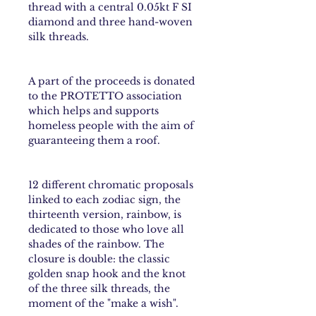
thread with a central 0.05kt F SI
diamond and three hand-woven
silk threads.
A part of the proceeds is donated
to the PROTETTO association
which helps and supports
homeless people with the aim of
guaranteeing them a roof.
12 different chromatic proposals
linked to each
zodiac sign
, the
thirteenth version,
rainbow
, is
dedicated to those who love all
shades of the rainbow. The
closure is double: the classic
golden snap hook and the knot
of the three silk threads, the
moment of the "make a wish".