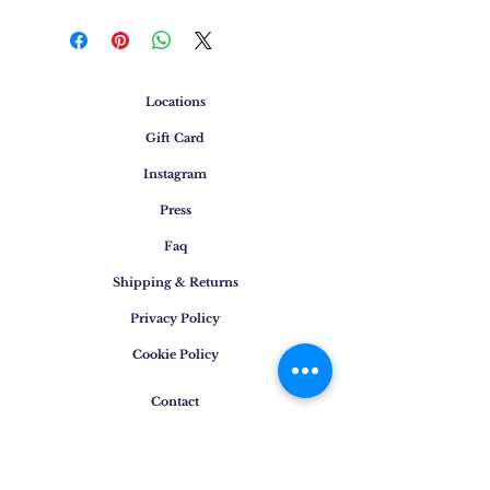
Locations
Gift Card
Instagram
Press
Faq
Shipping & Returns
Privacy Policy
Cookie Policy
Contact
E-mail
:
info@osigem.com
Phone
:
+39 02 875745