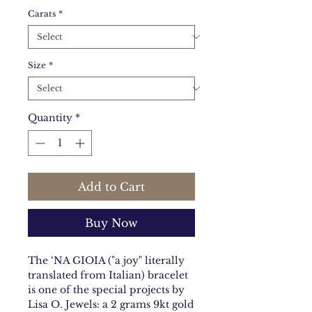
Carats
*
Size
*
Quantity
*
Add to Cart
Buy Now
The ‘NA GIOIA ("a joy" literally
translated from Italian) bracelet
is one of the special projects by
Lisa O. Jewels: a 2 grams 9kt gold