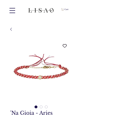
Cart
'Na Gioia - Aries