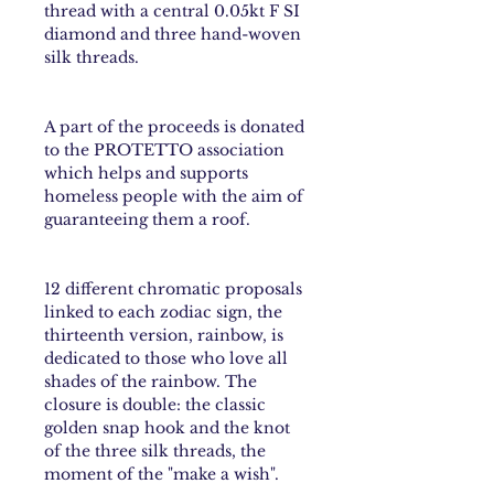
thread with a central 0.05kt F SI
diamond and three hand-woven
silk threads.
A part of the proceeds is donated
to the PROTETTO association
which helps and supports
homeless people with the aim of
guaranteeing them a roof.
12 different chromatic proposals
linked to each
zodiac sign
, the
thirteenth version,
rainbow
, is
dedicated to those who love all
shades of the rainbow. The
closure is double: the classic
golden snap hook and the knot
of the three silk threads, the
moment of the "make a wish".