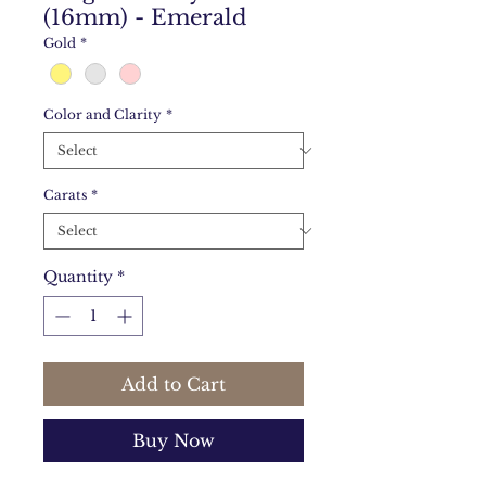
(16mm) - Emerald
Gold
*
Color and Clarity
*
Carats
*
Quantity
*
Add to Cart
Buy Now