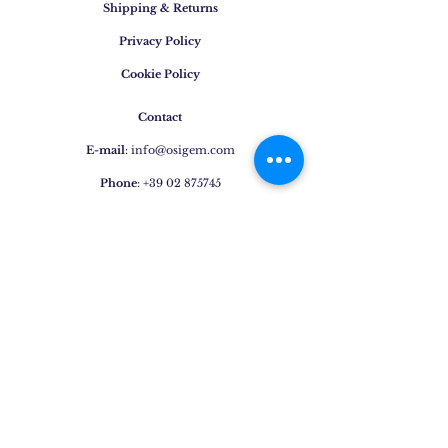
Shipping & Returns
Privacy Policy
Cookie Policy
Contact
E-mail
:
info@osigem.com
Phone
:
+39 02 875745
Join our mailing list!
Subscribe Now
Jewels