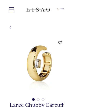
Cart
Large Chubby Earcuff