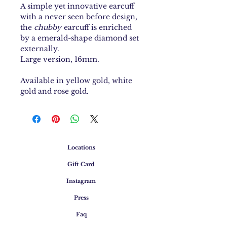
A simple yet innovative earcuff
with a never seen before design,
the
chubby
earcuff is enriched
by a emerald-shape diamond set
externally.
Large version, 16mm.
Available in yellow gold, white
gold and rose gold.
Locations
Gift Card
Instagram
Press
Faq