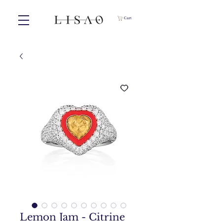
Cart
Lemon Jam - Citrine