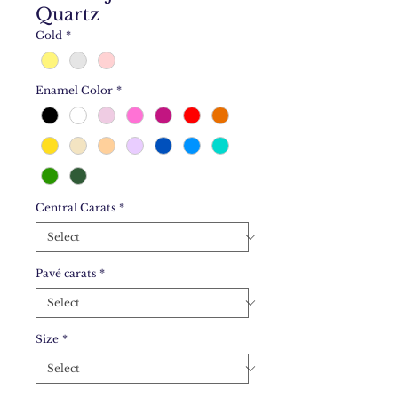
Quartz
Gold
*
Enamel Color
*
Central Carats
*
Pavé carats
*
Size
*