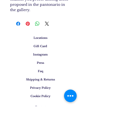
proposed in the pantonario in
the gallery.
Locations
Gift Card
Instagram
Press
Faq
Shipping & Returns
Privacy Policy
Cookie Policy
Contact