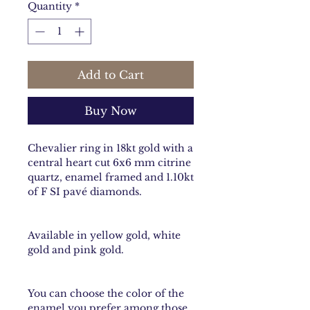
Quantity
*
Add to Cart
Buy Now
Chevalier ring in 18kt gold with a
central heart cut 6x6 mm citrine
quartz, enamel framed and 1.10kt
of F SI pavé diamonds.
Available in yellow gold, white
gold and pink gold.
You can choose the color of the
enamel you prefer among those