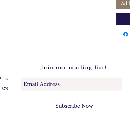
Add
Join our mailing list!
@osigem.com
2 875745
Subscribe Now