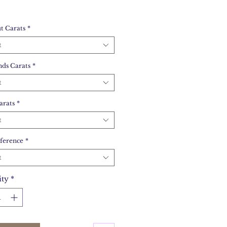
t Carats
*
t
ds Carats
*
t
arats
*
t
ference
*
t
ity
*