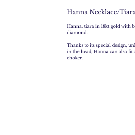
Hanna Necklace/Tiar
Hanna, tiara in 18kt gold with b
diamond.
Thanks to its special design, un
in the head, Hanna can also fit
choker.