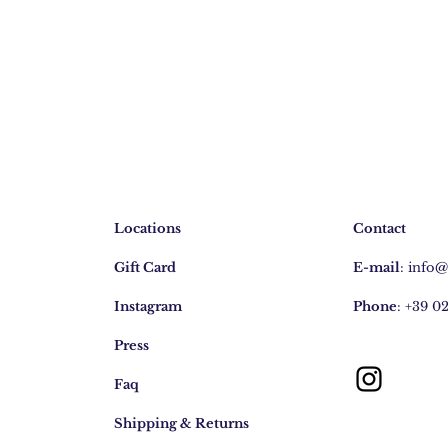
Locations
Contact
Gift Card
E-mail
:
info
Instagram
Phone
: +39 0
Press
Faq
Shipping & Returns