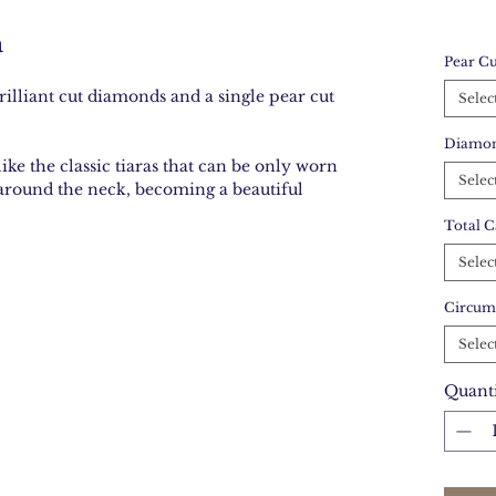
a
Pear Cu
rilliant cut diamonds and a single pear cut
Selec
Diamon
like the classic tiaras that can be only worn
Selec
 around the neck, becoming a beautiful
Total C
Selec
Circum
Selec
Quant