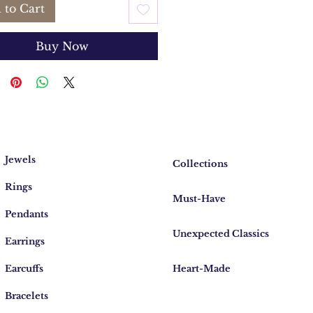
 to Cart
Buy Now
Jewels
Collections
Rings
Must-Have
Pendants
Unexpected Classics
Earrings
Earcuffs
Heart-Made
Bracelets