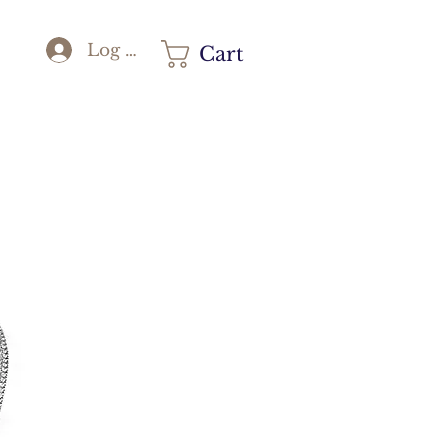
Log In
Cart