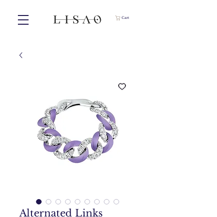
Cart
Alternated Links