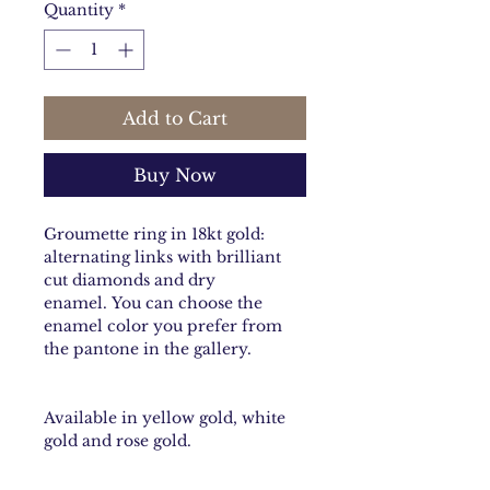
Quantity
*
Add to Cart
Buy Now
Groumette ring in 18kt gold:
alternating links with brilliant
cut diamonds and dry
enamel. You can choose the
enamel color you prefer from
the pantone in the gallery.
Available in yellow gold, white
gold and rose gold.