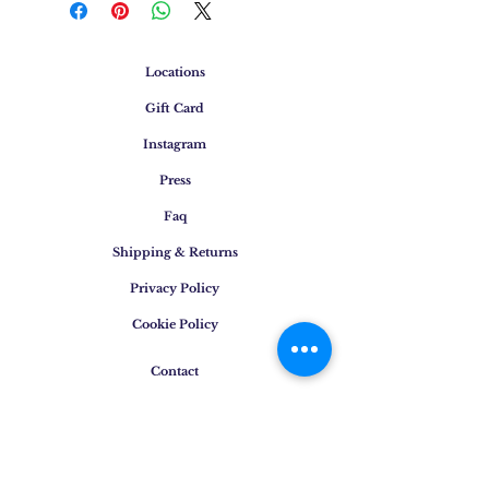
Locations
Gift Card
Instagram
Press
Faq
Shipping & Returns
Privacy Policy
Cookie Policy
Contact
E-mail
:
info@osigem.com
Phone
:
+39 02 875745