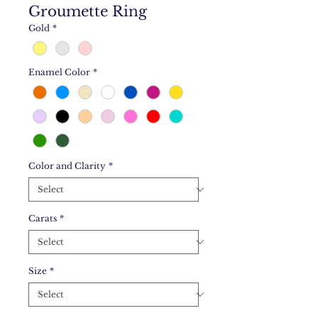
Groumette Ring
Gold
*
Enamel Color
*
Color and Clarity
*
Carats
*
Size
*