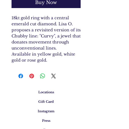
Buy Now
18kt gold ring with a central
emerald cut diamond. Lisa O.
proposes a revisited version of its
Chubby line: "Curvy", a jewel that
donates movement through
unconventional lines.
Available in yellow gold, white
gold or rose gold.
Locations
Gift Card
Instagram
Press