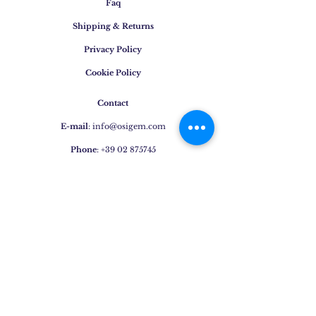
Faq
Shipping & Returns
Privacy Policy
Cookie Policy
Contact
E-mail
:
info@osigem.com
Phone
:
+39 02 875745
Join our mailing list!
Subscribe Now