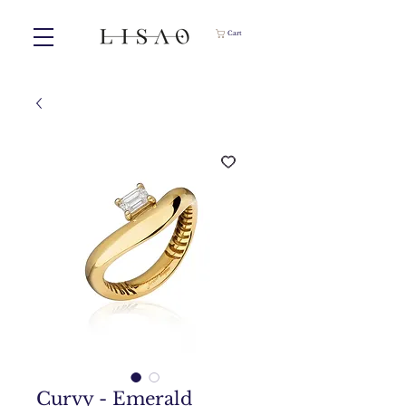
Cart
Curvy - Emerald