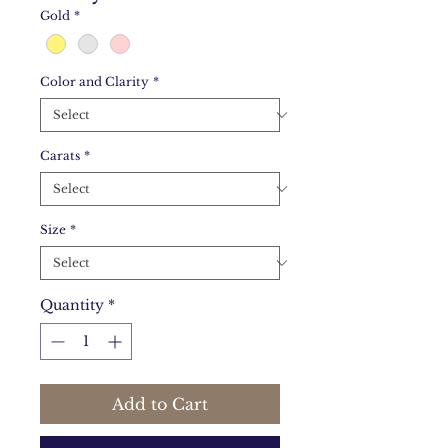
Gold
*
Color and Clarity
*
Carats
*
Size
*
Quantity
*
Add to Cart