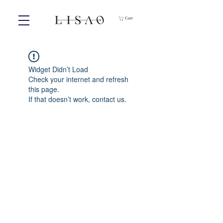
Cart
Widget Didn’t Load
Check your internet and refresh
this page.
If that doesn’t work, contact us.