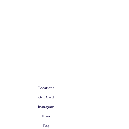
Locations
Gift Card
Instagram
Press
Faq