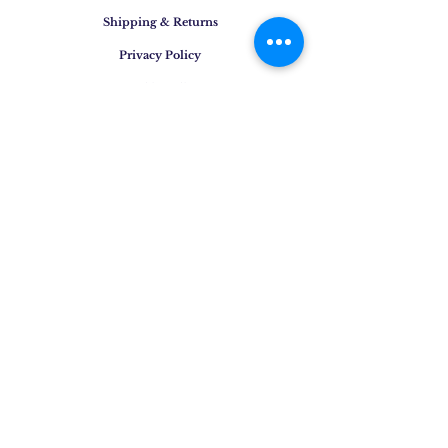
Shipping & Returns
Privacy Policy
Cookie Policy
Contact
E-mail
:
info@osigem.com
Phone
:
+39 02 875745
Join our mailing list!
Subscribe Now