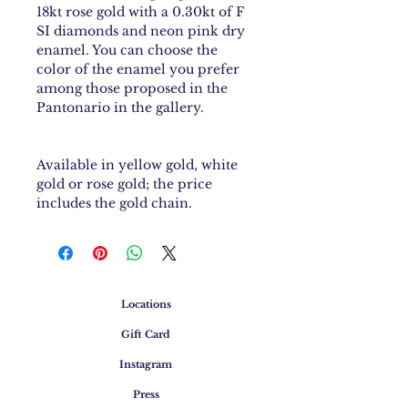
18kt rose gold with a 0.30kt of F
SI diamonds and neon pink dry
enamel. You can choose the
color of the enamel you prefer
among those proposed in the
Pantonario in the gallery.
Available in yellow gold, white
gold or rose gold; the price
includes the gold chain.
Locations
Gift Card
Instagram
Press