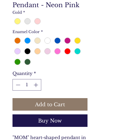
Pendant - Neon Pink
Gold
*
Enamel Color
*
Quantity
*
Add to Cart
Buy Now
"MOM" heart-shaped pendant in