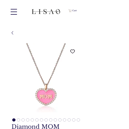
Cart
Diamond MOM