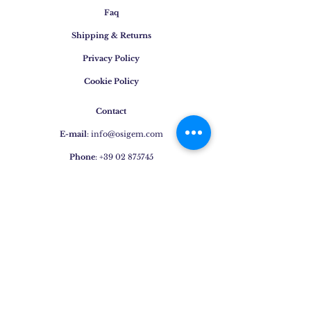
Faq
Shipping & Returns
Privacy Policy
Cookie Policy
Contact
E-mail
:
info@osigem.com
Phone
:
+39 02 875745
Join our mailing list!
Subscribe Now