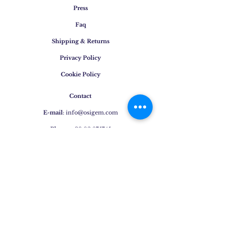
Press
Faq
Shipping & Returns
Privacy Policy
Cookie Policy
Contact
E-mail
:
info@osigem.com
Phone
:
+39 02 875745
Join our mailing list!