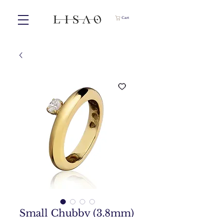
Cart
Small Chubby (3.8mm)