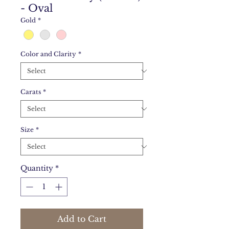
- Oval
Gold
*
Color and Clarity
*
Carats
*
Size
*
Quantity
*
Add to Cart