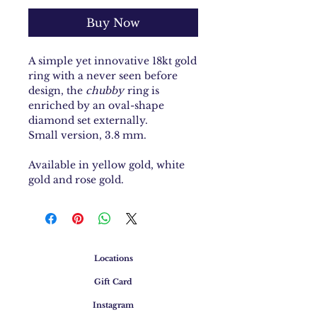
Buy Now
A simple yet innovative 18kt gold
ring with a never seen before
design, the
chubby
ring is
enriched by an oval-shape
diamond set externally.
Small version, 3.8 mm.
Available in yellow gold, white
gold and rose gold.
Locations
Gift Card
Instagram