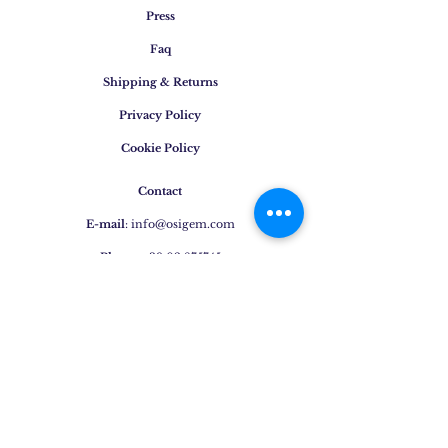
Press
Faq
Shipping & Returns
Privacy Policy
Cookie Policy
Contact
E-mail
:
info@osigem.com
Phone
:
+39 02 875745
Join our mailing list!