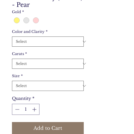
- Pear
Gold
*
Color and Clarity
*
Carats
*
Size
*
Quantity
*
Add to Cart