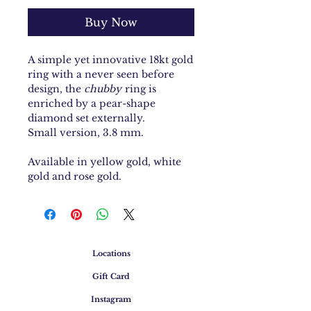
Buy Now
A simple yet innovative 18kt gold
ring with a never seen before
design, the
chubby
ring is
enriched by a pear-shape
diamond set externally.
Small version, 3.8 mm.
Available in yellow gold, white
gold and rose gold.
Locations
Gift Card
Instagram