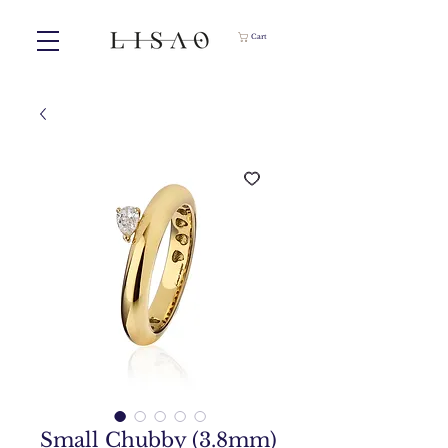
Cart
Small Chubby (3.8mm)