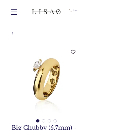
Cart
Big Chubby (5.7mm) -