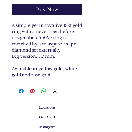
Buy Now
A simple yet innovative 18kt gold
ring with a never seen before
design, the
chubby
ring is
enriched by a marquise-shape
diamond set externally.
Big version, 5.7 mm.
Available in yellow gold, white
gold and rose gold.
Locations
Gift Card
Instagram