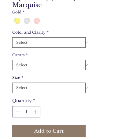
Marquise
Gold
*
Color and Clarity
*
Carats
*
Size
*
Quantity
*
Add to Cart