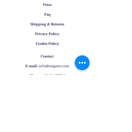
Press
Faq
Shipping & Returns
Privacy Policy
Cookie Policy
Contact
E-mail
:
info@osigem.com
Phone
:
+39 02 875745
Join our mailing list!