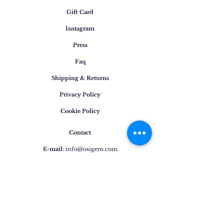
Gift Card
Instagram
Press
Faq
Shipping & Returns
Privacy Policy
Cookie Policy
Contact
E-mail
:
info@osigem.com
Phone
:
+39 02 875745
Join our mailing list!