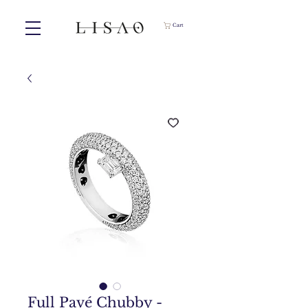
Cart
Full Pavé Chubby -