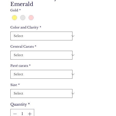
Emerald
Gold
*
Color and Clarity
*
Central Carats
*
Pavé carats
*
Size
*
Quantity
*