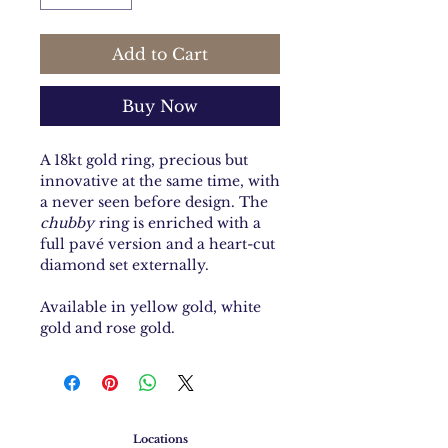
Add to Cart
Buy Now
A 18kt gold ring, precious but
innovative at the same time, with
a never seen before design. The
chubby
ring is enriched with a
full pavé version and a heart-cut
diamond set externally.
Available in yellow gold, white
gold and rose gold.
Locations