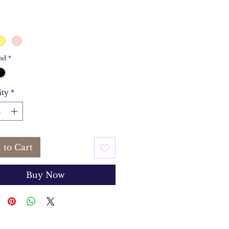
nd
*
ity
*
 to Cart
Buy Now