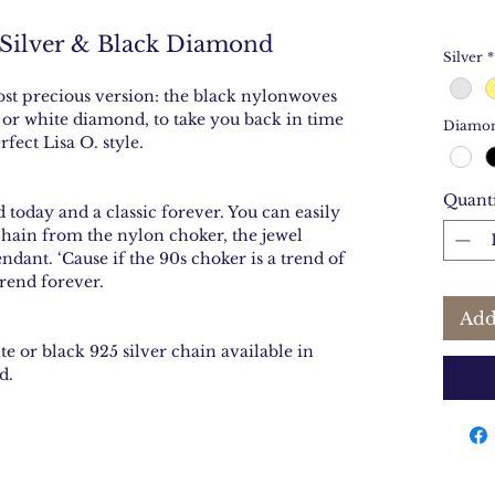
 Silver & Black Diamond
Silver
*
most precious version: the black nylonwoves
k or white diamond, to take you back in time
Diamo
fect Lisa O. style.
Quant
nd today and a classic forever. You can easily
chain from the nylon choker, the jewel
ant. ‘Cause if the 90s choker is a trend of
rend forever.
Add
e or black 925 silver chain available in
d.