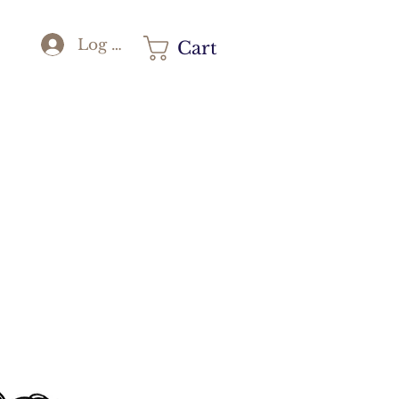
Log In
Cart