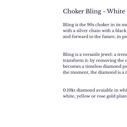
Choker Bling - White
Bling is the 90s choker in its 
with a silver chain with a blac
and forward to the future, in per
Bling is a versatile jewel: a tre
transform it: by removing the 
becomes a timeless diamond pend
the moment, the diamond is a t
0.10kt diamond avaiable in whit
white, yellow or rose gold plate