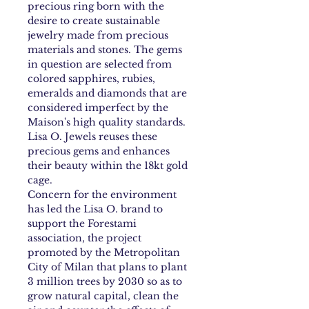
precious ring born with the
desire to create sustainable
jewelry made from precious
materials and stones. The gems
in question are selected from
colored sapphires, rubies,
emeralds and diamonds that are
considered imperfect by the
Maison's high quality standards.
Lisa O. Jewels reuses these
precious gems and enhances
their beauty within the 18kt gold
cage.
Concern for the environment
has led the Lisa O. brand to
support the Forestami
association, the project
promoted by the Metropolitan
City of Milan that plans to plant
3 million trees by 2030 so as to
grow natural capital, clean the