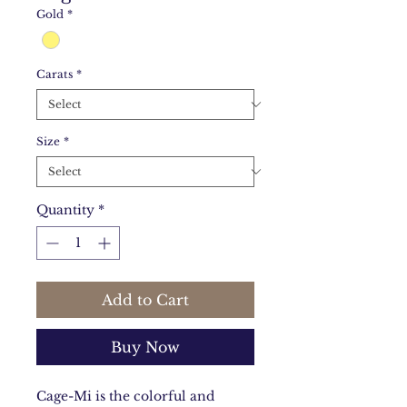
Gold
*
Carats
*
Size
*
Quantity
*
Add to Cart
Buy Now
Cage-Mi is the colorful and