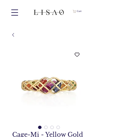
Cart
Cage-Mi - Yellow Gold