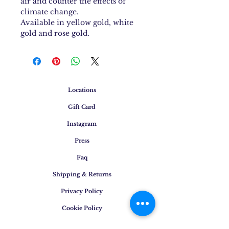
air and counter the effects of
climate change.
Available in yellow gold, white
gold and rose gold.
Locations
Gift Card
Instagram
Press
Faq
Shipping & Returns
Privacy Policy
Cookie Policy