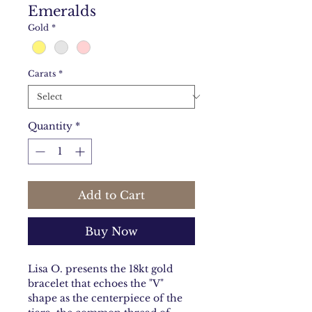
Emeralds
Gold
*
Carats
*
Quantity
*
Add to Cart
Buy Now
Lisa O. presents the 18kt gold
bracelet that echoes the "V"
shape as the centerpiece of the