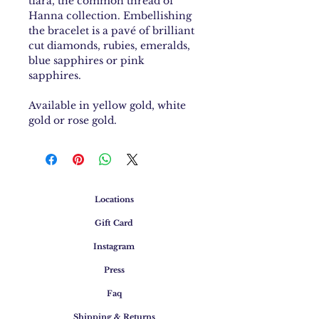
tiara, the common thread of
Hanna collection. Embellishing
the bracelet is a pavé of brilliant
cut diamonds, rubies, emeralds,
blue sapphires or pink
sapphires.
Available in yellow gold, white
gold or rose gold.
Locations
Gift Card
Instagram
Press
Faq
Shipping & Returns