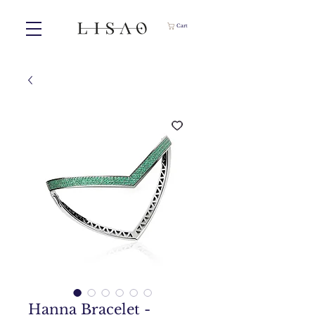
Cart
Hanna Bracelet -