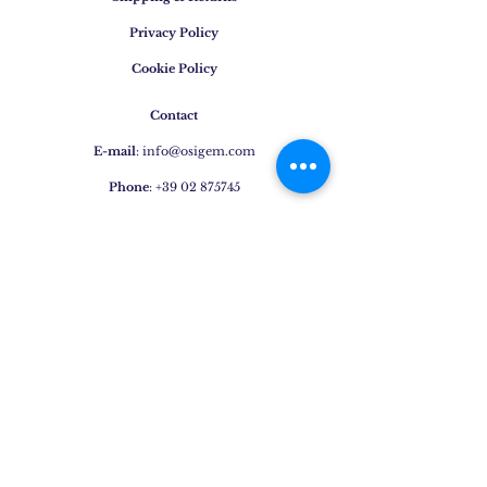
Privacy Policy
Cookie Policy
Contact
E-mail
:
info@osigem.com
Phone
:
+39 02 875745
Join our mailing list!
Subscribe Now
Jewels