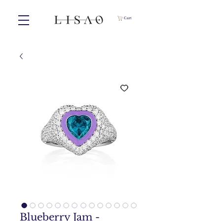
Cart
Blueberry Jam -