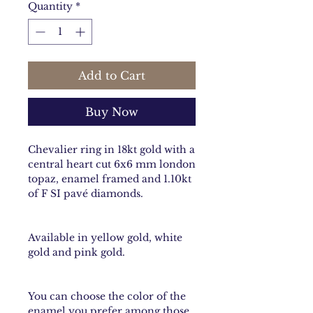
Quantity
*
Add to Cart
Buy Now
Chevalier ring in 18kt gold with a
central heart cut 6x6 mm london
topaz, enamel framed and 1.10kt
of F SI pavé diamonds.
Available in yellow gold, white
gold and pink gold.
You can choose the color of the
enamel you prefer among those