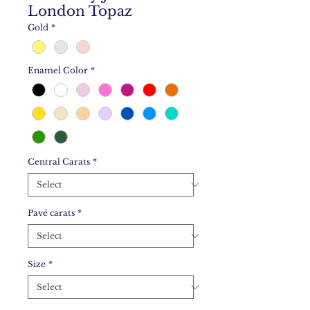
London Topaz
Gold
*
Enamel Color
*
Central Carats
*
Pavé carats
*
Size
*