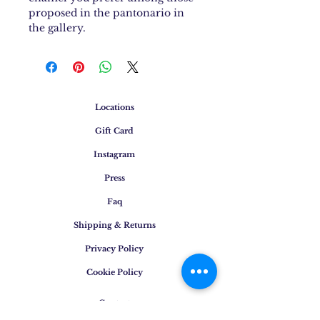
proposed in the pantonario in
the gallery.
Locations
Gift Card
Instagram
Press
Faq
Shipping & Returns
Privacy Policy
Cookie Policy
Contact