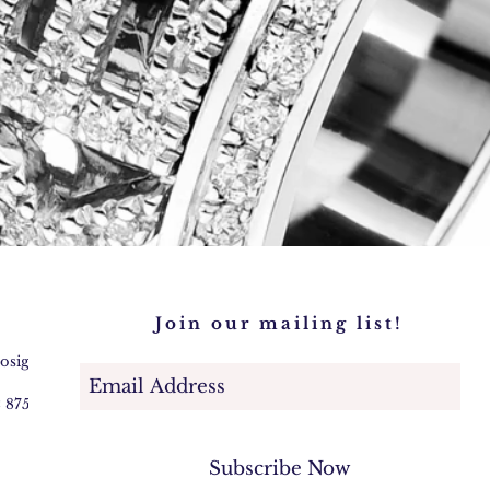
Join our mailing list!
@osigem.com
2 875745
Subscribe Now