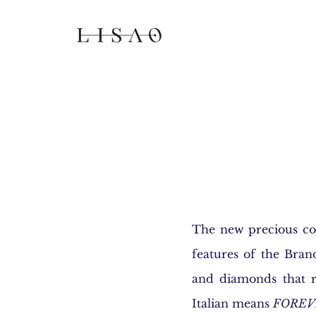
The new precious col
features of the Bran
and diamonds that r
Italian means
FOREV