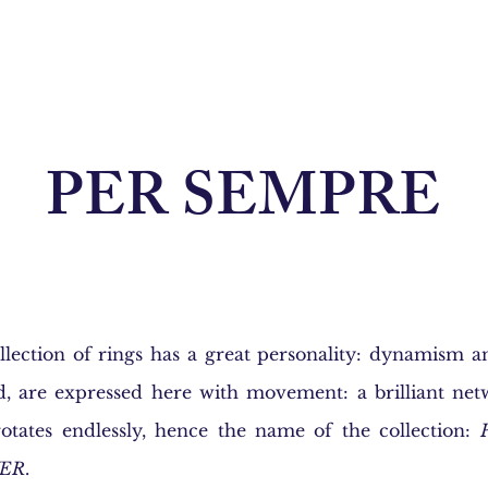
PER SEMPRE
lection of rings has a great personality: dynamism an
d, are expressed here with movement: a brilliant net
otates endlessly, hence the name of the collection:
ER
.