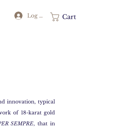
Log In
Cart
d innovation, typical
work of 18-karat gold
PER SEMPRE
, that in