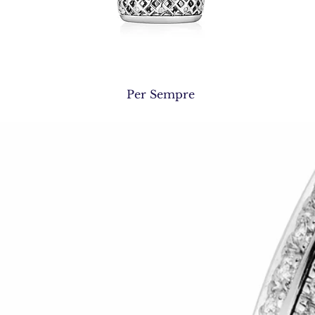
Quick View
Per Sempre