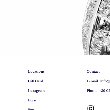
Locations
Contact
Gift Card
E-mail
:
info
Instagram
Phone
: +39 0
Press
Faq