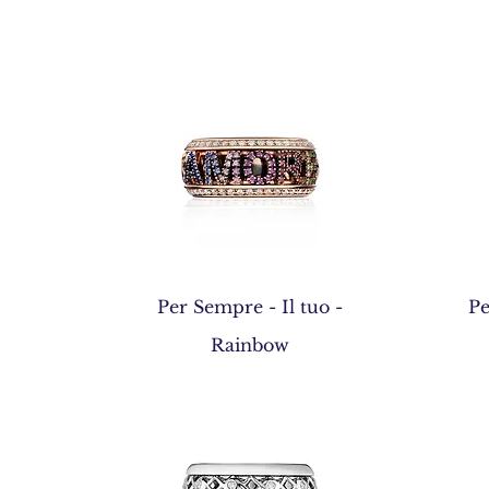
Quick View
Per Sempre - Il tuo -
Pe
Rainbow