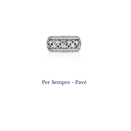
Quick View
Per Sempre - Pavè