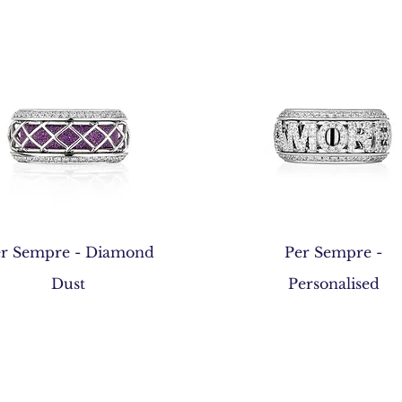
Quick View
Quick View
r Sempre - Diamond
Per Sempre -
Dust
Personalised