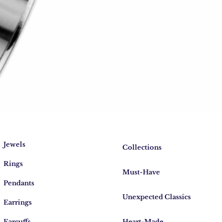
Jewels
Collections
Rings
Must-Have
Pendants
Unexpected Classics
Earrings
Earcuffs
Heart-Made