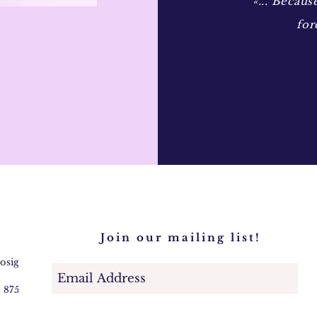
«... Becaus
for
Join our mailing list!
@osigem.com
2 875745