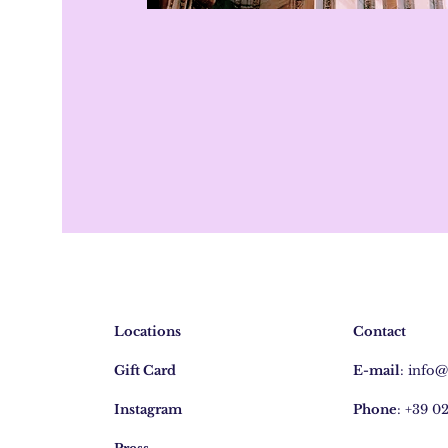
Locations
Contact
Gift Card
E-mail
:
info
Instagram
Phone
: +39 0