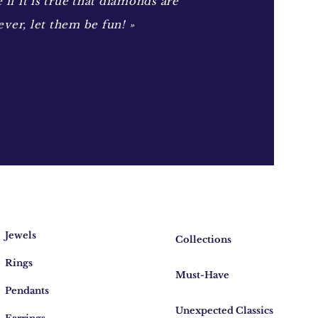
e if it is true that diamonds are
ever, let them be fun! »
Jewels
Collections
Rings
Must-Have
Pendants
Unexpected Classics