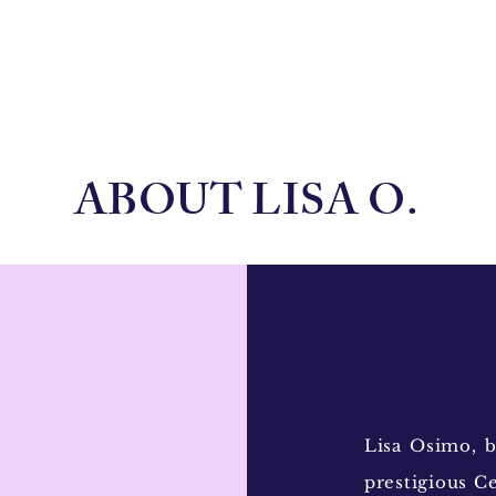
ABOUT LISA O.
Lisa Osimo, b
prestigious Ce