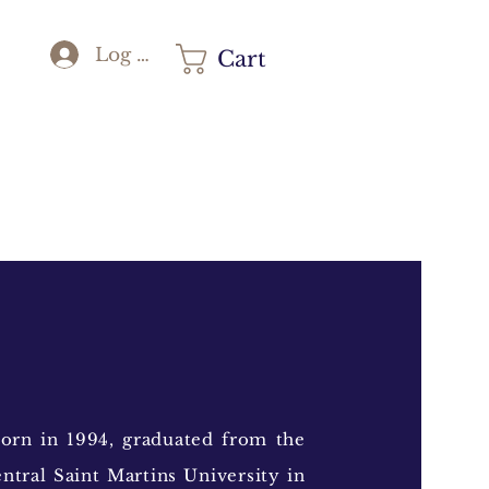
Log In
Cart
orn in 1994, graduated from the
ntral Saint Martins University in