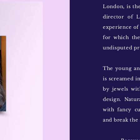
London, is th
director of 
experience of
for which the
undisputed pr
The young and
is screamed in
by jewels wit
design. Natu
with fancy c
and break the