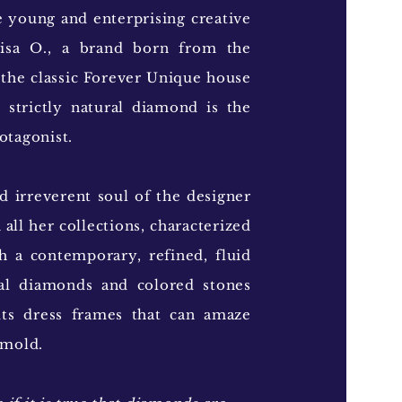
e young and enterprising creative
Lisa O., a brand born from the
 the classic Forever Unique house
 strictly natural diamond is the
otagonist.
 irreverent soul of the designer
 all her collections, characterized
h a contemporary, refined, fluid
ral diamonds and colored stones
uts dress frames that can amaze
 mold.